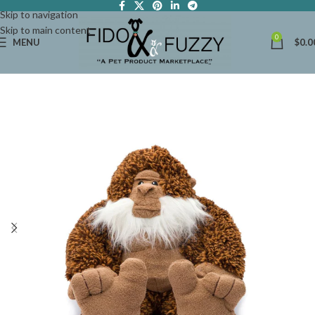
Skip to navigation
Skip to main content
0
MENU
$
0.0