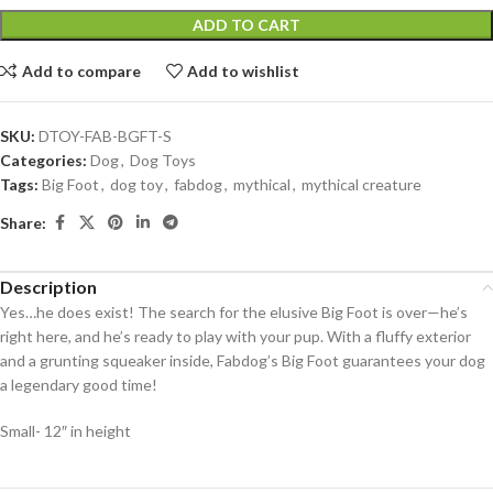
ADD TO CART
Add to compare
Add to wishlist
SKU:
DTOY-FAB-BGFT-S
Categories:
Dog
,
Dog Toys
Tags:
Big Foot
,
dog toy
,
fabdog
,
mythical
,
mythical creature
Share:
Description
Yes…he does exist! The search for the elusive Big Foot is over—he’s
right here, and he’s ready to play with your pup. With a fluffy exterior
and a grunting squeaker inside, Fabdog’s Big Foot guarantees your dog
a legendary good time!
Small- 12″ in height