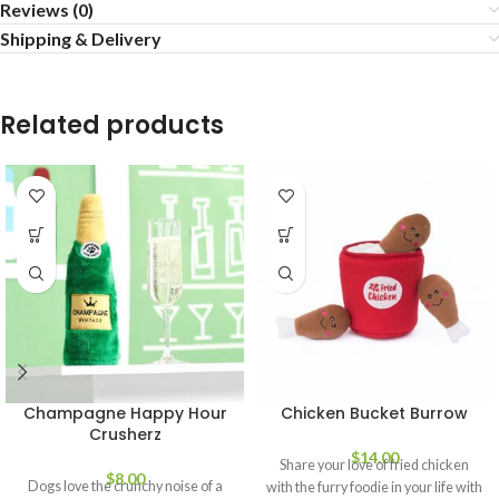
Reviews (0)
Shipping & Delivery
Related products
Champagne Happy Hour
Chicken Bucket Burrow
Crusherz
$
14.00
Share your love of fried chicken
$
8.00
Dogs love the crunchy noise of a
with the furry foodie in your life with