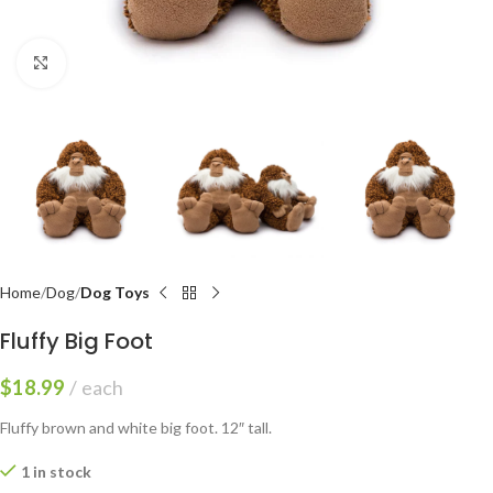
Click to enlarge
Home
Dog
Dog Toys
Fluffy Big Foot
$
18.99
each
Fluffy brown and white big foot. 12″ tall.
1 in stock