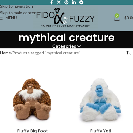
Skip to navigation
Skip to main content
0
MENU
$
0.0
mythical creature
Categories
Home
Products tagged “mythical creature”
Fluffy Big Foot
Fluffy Yeti