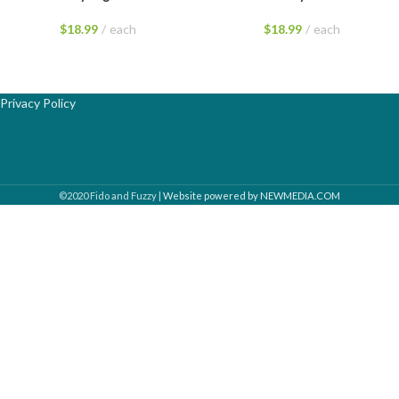
$
18.99
each
$
18.99
each
Privacy Policy
©2020 Fido and Fuzzy |
Website powered by NEWMEDIA.COM