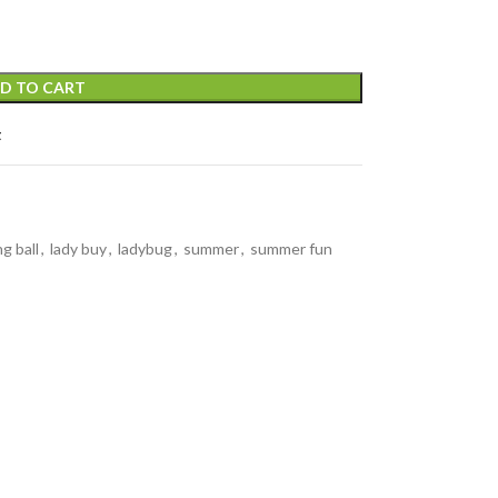
D TO CART
t
g ball
,
lady buy
,
ladybug
,
summer
,
summer fun