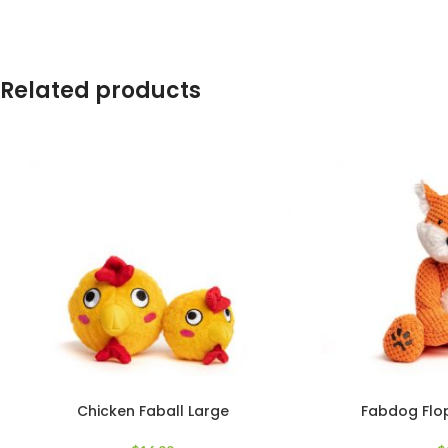
Related products
Chicken Faball Large
Fabdog Flop