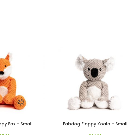
py Fox – Small
Fabdog Floppy Koala – Small