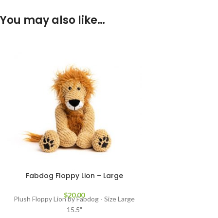
You may also like…
Fabdog Floppy Lion – Large
$
20.00
Plush Floppy Lion by Fabdog - Size Large
15.5"