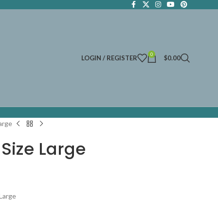
0
LOGIN / REGISTER
$
0.00
arge
Size Large
 Large