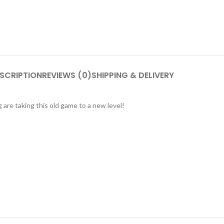
SCRIPTION
REVIEWS (0)
SHIPPING & DELIVERY
are taking this old game to a new level!