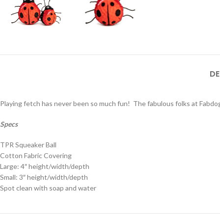
DE
Playing fetch has never been so much fun! The fabulous folks at Fabdog 
Specs
TPR Squeaker Ball
Cotton Fabric Covering
Large: 4″ height/width/depth
Small: 3″ height/width/depth
Spot clean with soap and water