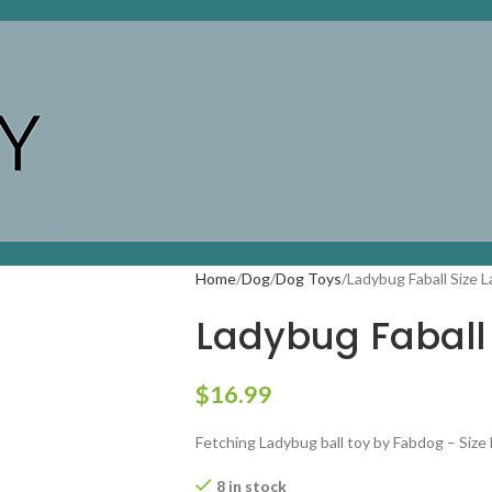
Home
Dog
Dog Toys
Ladybug Faball Size L
Ladybug Faball 
$
16.99
Fetching Ladybug ball toy by Fabdog – Size
8 in stock