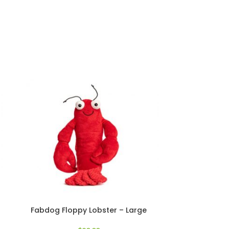
Fabdog Floppy Lobster – Large
Nom