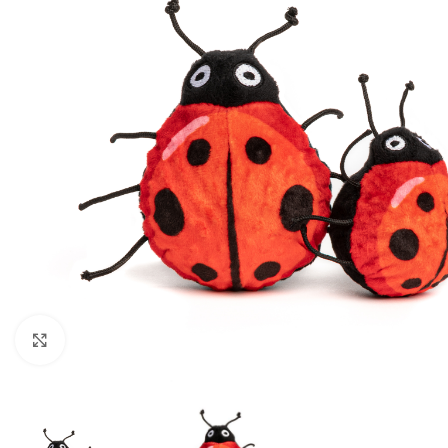
Click to enlarge