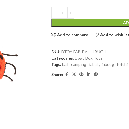
AD
Add to compare
Add to wishlis
SKU:
DTOY-FAB-BALL-LBUG-L
Categories:
Dog
,
Dog Toys
Tags:
ball
,
camping
,
faball
,
fabdog
,
fetchin
Share: