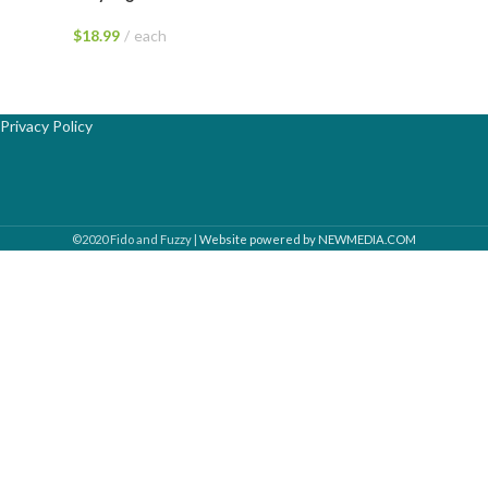
$
18.99
each
Privacy Policy
©2020 Fido and Fuzzy |
Website powered by NEWMEDIA.COM