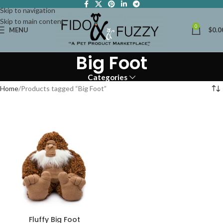
Skip to navigation
Skip to main content
0
MENU
$
0.0
Big Foot
Categories
Home
Products tagged “Big Foot”
Fluffy Big Foot