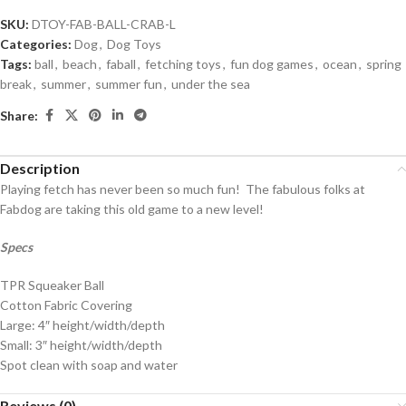
SKU:
DTOY-FAB-BALL-CRAB-L
Categories:
Dog
,
Dog Toys
Tags:
ball
,
beach
,
faball
,
fetching toys
,
fun dog games
,
ocean
,
spring
break
,
summer
,
summer fun
,
under the sea
Share:
Description
Playing fetch has never been so much fun! The fabulous folks at
Fabdog are taking this old game to a new level!
Specs
TPR Squeaker Ball
Cotton Fabric Covering
Large: 4″ height/width/depth
Small: 3″ height/width/depth
Spot clean with soap and water
Reviews (0)