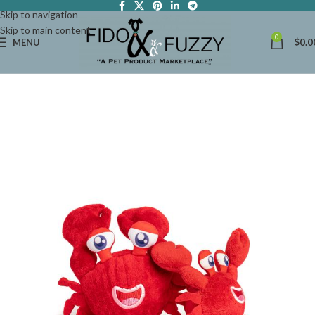
Skip to navigation
Skip to main content
0
MENU
$
0.0