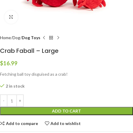
Click to enlarge
Home
Dog
Dog Toys
Crab Faball – Large
$
16.99
Fetching ball toy disguised as a crab!
2 in stock
ADD TO CART
Add to compare
Add to wishlist