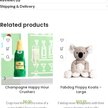
Shipping & Delivery
Related products
Champagne Happy Hour
Fabdog Floppy Koala –
Crusherz
Large
$
8.00
$
19.99
Dogs love the crunchy noise of a
Fabdog never disappoints with their
water bottle! Save your empty
unique designs and quality