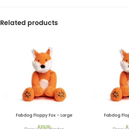
Related products
Fabdog Floppy Fox – Large
Fabdog Flop
$
20.00
$
Floppy Fox by Nandog
Floppy F