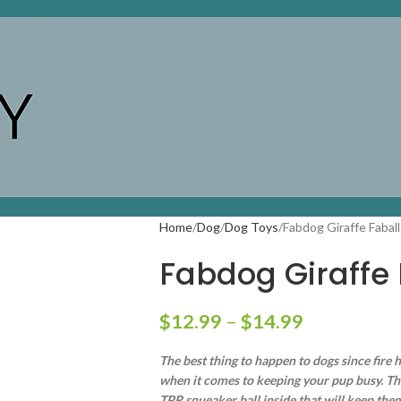
Home
Dog
Dog Toys
Fabdog Giraffe Faball
Fabdog Giraffe 
$
12.99
–
$
14.99
The best thing to happen to dogs since fire h
when it comes to keeping your pup busy. The c
TPR squeaker ball inside that will keep th