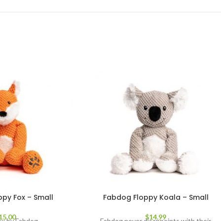
py Fox – Small
Fabdog Floppy Koala – Small
15.00
$
14.99
ox by Fabdog
Fabdog never disappoints with their