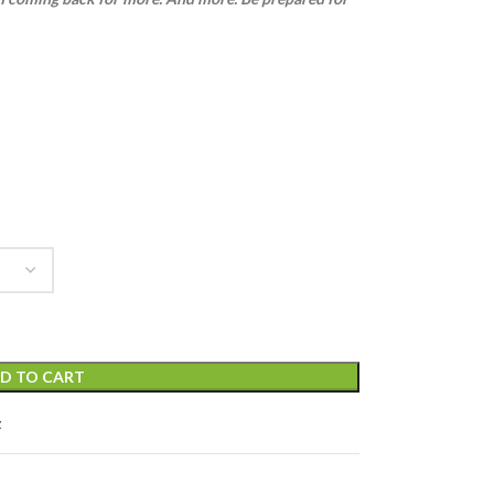
D TO CART
t