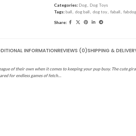
Categories:
Dog
,
Dog Toys
Tags:
ball
,
dog ball
,
dog toy
,
faball
,
fabdo
Share:
DITIONAL INFORMATION
REVIEWS (0)
SHIPPING & DELIVER
 league of their own when it comes to keeping your pup busy. The cute giraf
pared for endless games of fetch…