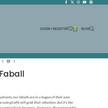
0
LOGIN / REGISTER
$
0.00
Faball
ydrants, our faballs are in a league of their own
ute giraffe will grab their attention, but it’s the
em coming back for more. And more. Be prepared for