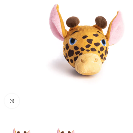
Click to enlarge