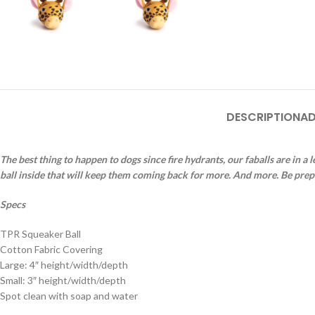
DESCRIPTION
AD
The best thing to happen to dogs since fire hydrants, our faballs are in a
ball inside that will keep them coming back for more. And more. Be pre
Specs
TPR Squeaker Ball
Cotton Fabric Covering
Large: 4″ height/width/depth
Small: 3″ height/width/depth
Spot clean with soap and water