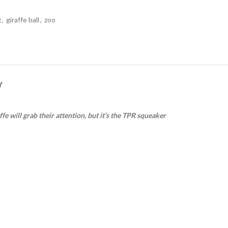
g
,
giraffe ball
,
zoo
Y
fe will grab their attention, but it’s the TPR squeaker