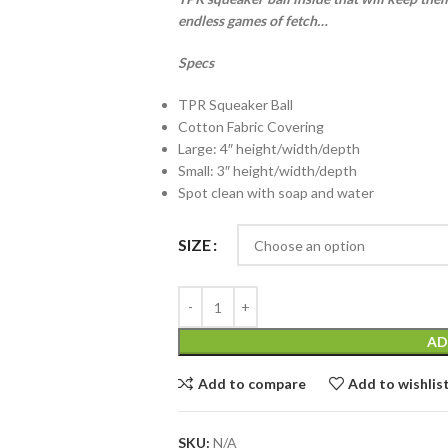
endless games of fetch…
Specs
TPR Squeaker Ball
Cotton Fabric Covering
Large: 4″ height/width/depth
Small: 3″ height/width/depth
Spot clean with soap and water
SIZE
AD
Add to compare
Add to wishlis
SKU:
N/A