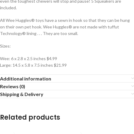
even the toughest chewers will stop and pause! 5 Squeakers are
included.
All Wee Huggles® toys have a sewn in hook so that they can be hung
on their own pet hook. Wee Huggles® are not made with tuffut
Technology® lining . . . They are too small.
Sizes:
Wee: 6 x 2.8 x 2.5 inches $4.99
Large: 14.5 x 5.8 x 7.5 inches $21.99
Additional information
Reviews (0)
Shipping & Delivery
Related products