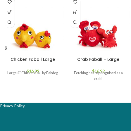
Chicken Faball Large
Crab Faball – Large
$
16.99
$
16.99
Large 4" Chicken Ball by Fabdog
Fetching ball toy disguised as a
crab!
Privacy Policy