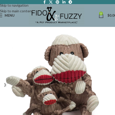
Skip to navigation
Skip to main content
0
MENU
$
0.0