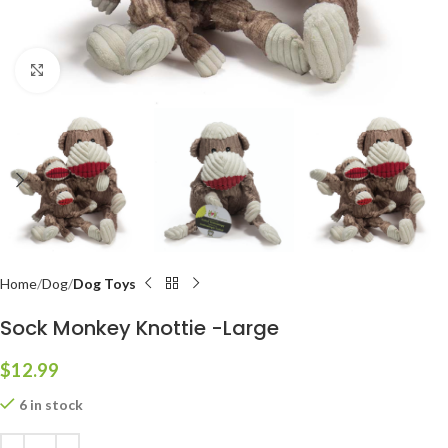
Click to enlarge
Home
Dog
Dog Toys
Sock Monkey Knottie -Large
$
12.99
6 in stock