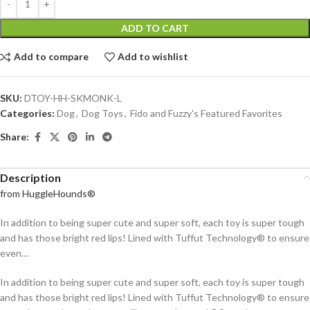
ADD TO CART
Add to compare
Add to wishlist
SKU:
DTOY-HH-SKMONK-L
Categories:
Dog
,
Dog Toys
,
Fido and Fuzzy's Featured Favorites
Share:
Description
from HuggleHounds®
In addition to being super cute and super soft, each toy is super tough
and has those bright red lips! Lined with Tuffut Technology® to ensure
even…
In addition to being super cute and super soft, each toy is super tough
and has those bright red lips! Lined with Tuffut Technology® to ensure