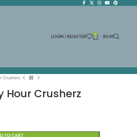
0
LOGIN / REGISTER
$
0.00
r Crusherz
 Hour Crusherz
D TO CART