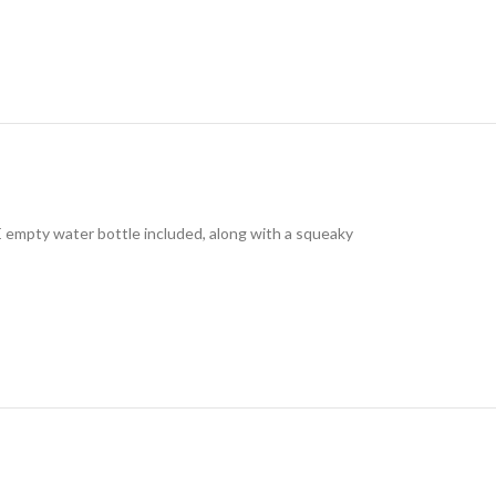
E empty water bottle included, along with a squeaky