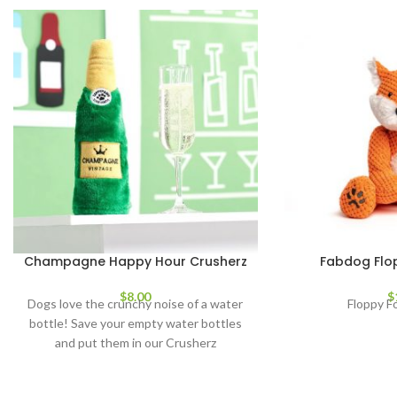
Champagne Happy Hour Crusherz
Fabdog Flop
$
8.00
$
Dogs love the crunchy noise of a water
Floppy F
bottle! Save your empty water bottles
and put them in our Crusherz