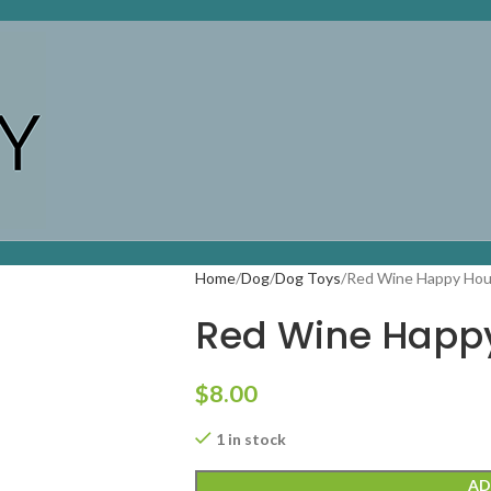
Home
Dog
Dog Toys
Red Wine Happy Hou
Red Wine Happy
$
8.00
1 in stock
AD