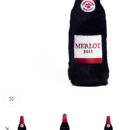
Click to enlarge