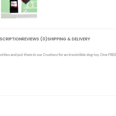
SCRIPTION
REVIEWS (0)
SHIPPING & DELIVERY
ttles and put them in our Crusherz for an irresistible dog toy. One FRE