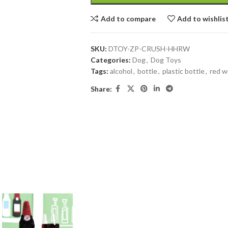
Add to compare
Add to wishlis
SKU:
DTOY-ZP-CRUSH-HHRW
Categories:
Dog
,
Dog Toys
Tags:
alcohol
,
bottle
,
plastic bottle
,
red w
Share: