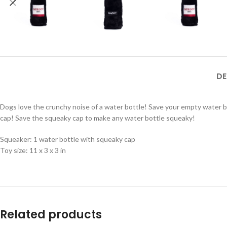
DE
Dogs love the crunchy noise of a water bottle! Save your empty water bo
cap! Save the squeaky cap to make any water bottle squeaky!
Squeaker: 1 water bottle with squeaky cap
Toy size: 11 x 3 x 3 in
Related products