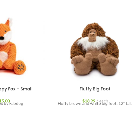
py Fox – Small
Fluffy Big Foot
15.00
$
18.99
each
ox by Fabdog
Fluffy brown and white big foot. 12" tall.