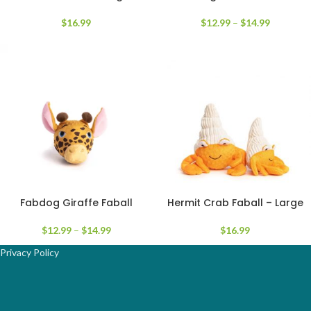
$
16.99
$
12.99
–
$
14.99
Fabdog Giraffe Faball
Hermit Crab Faball – Large
$
12.99
–
$
14.99
$
16.99
Privacy Policy