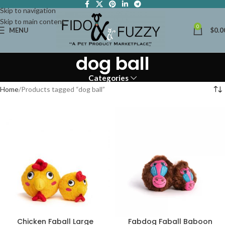
Skip to navigation
Skip to main content
0
MENU
$
0.0
dog ball
Categories
Home
Products tagged “dog ball”
Chicken Faball Large
Fabdog Faball Baboon