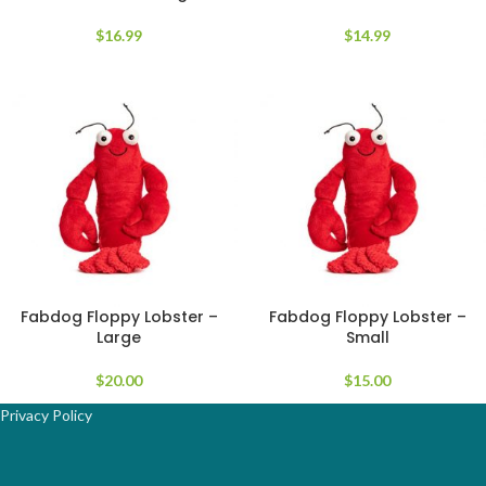
$
16.99
$
14.99
Fabdog Floppy Lobster –
Fabdog Floppy Lobster –
Large
Small
$
20.00
$
15.00
Privacy Policy