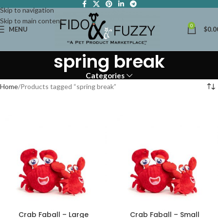
Skip to navigation
Skip to main content
0
MENU
$
0.0
spring break
Categories
Home
Products tagged “spring break”
Crab Faball – Large
Crab Faball – Small