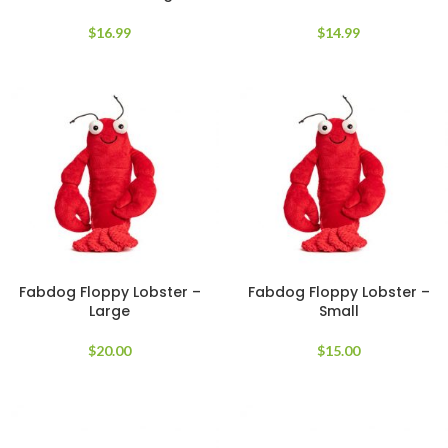
$
16.99
$
14.99
Fabdog Floppy Lobster –
Fabdog Floppy Lobster –
Large
Small
$
20.00
$
15.00