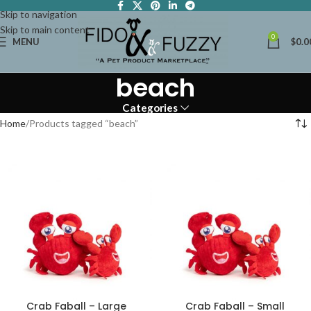
Skip to navigation
Skip to main content
0
MENU
$
0.0
beach
Categories
Home
Products tagged “beach”
Crab Faball – Large
Crab Faball – Small