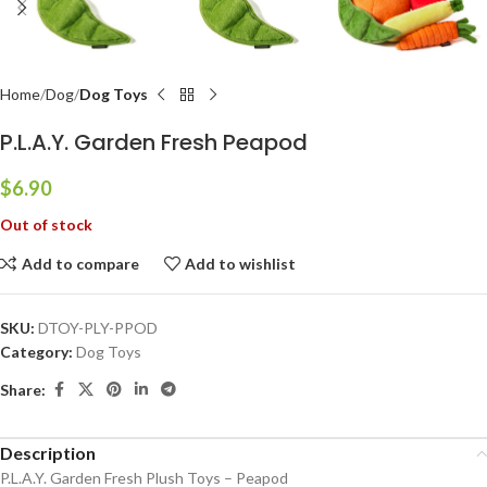
Home
Dog
Dog Toys
P.L.A.Y. Garden Fresh Peapod
$
6.90
Out of stock
Add to compare
Add to wishlist
SKU:
DTOY-PLY-PPOD
Category:
Dog Toys
Share:
Description
P.L.A.Y. Garden Fresh Plush Toys – Peapod