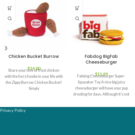
Chicken Bucket Burrow
Fabdog BigFab
Cheeseburger
$
14.00
Share your love of fried chicken
$
15.99
Fabdog Cheeseburger Super-
with the furry foodie in your life with
Squeaker Toy A nice big juicy
the Zippy Burrow Chicken Bucket!
cheeseburger will have your pup
Simply
drooling for days. Although it’s not
the
Privacy Policy