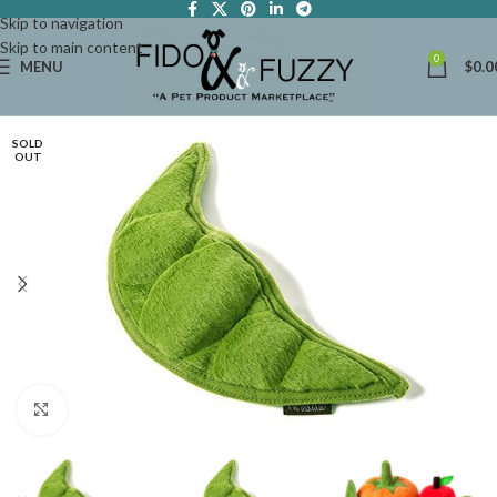
Skip to navigation
Skip to main content
0
MENU
$
0.0
SOLD
OUT
Click to enlarge