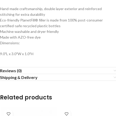
Hand-made craftsmanship, double layer exterior and reinforced
stitching for extra durability
Eco-friendly PlanetFill® filler is made from 100% post-consumer
certified-safe recycled plastic bottles
Machine washable and dryer friendly
Made with AZO-free dye
Dimensions:
9.0″L x 3.0″W x 1.0″H
Reviews (0)
Shipping & Delivery
Related products