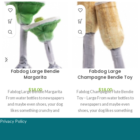
Fabdog Large Bendie
Fabdog Large
Margarita
Champagne Bendie Toy
$
18.00
$
18.00
Fabdog Large Bendie Margarita
Fabdog Champagne Flute Bendie
From water bottles to newspapers
Toy – Large From water bottles to
and maybe even shoes, your dog
newspapers and maybe even
likes something crunchy and
shoes, your dog likes something
crinkly
Privacy Policy