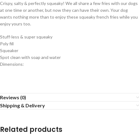
Crispy, salty & perfectly squeaky! We all share a few fries with our dogs
at one time or another, but now they can have their own. Your dog
wants nothing more than to enjoy these squeaky french fries while you
enjoy yours too.
Stuff-less & super squeaky
Poly fill
Squeaker
Spot clean with soap and water
Dimensions:
Reviews (0)
Shipping & Delivery
Related products