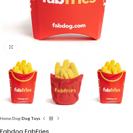
Click to enlarge
Home
Dog
Dog Toys
Fabdog FabFries