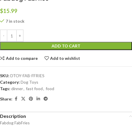
$
15.99
7 in stock
ADD TO CART
Add to compare
Add to wishlist
SKU:
DTOY-FAB-FFRIES
Category:
Dog Toys
Tags:
dinner
,
fast food
,
food
Share:
Description
Fabdog FabFries