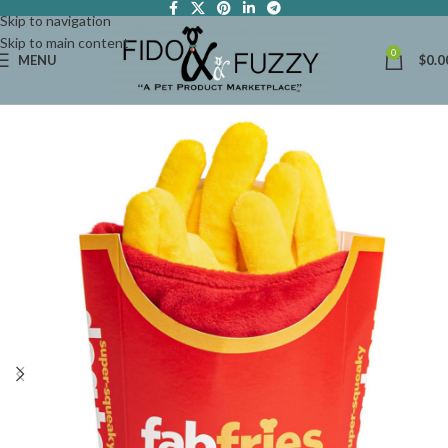
Skip to navigation
Skip to main content
0
MENU
$
0.0