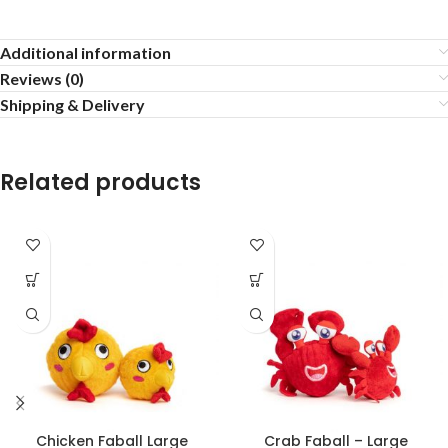
Additional information
Reviews (0)
Shipping & Delivery
Related products
Chicken Faball Large
Crab Faball – Large