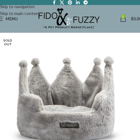
Skip to navigation
Skip to main content
0
MENU
$
0.0
SOLD
OUT