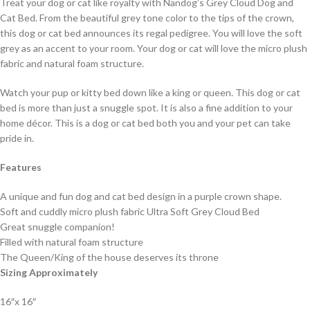
Treat your dog or cat like royalty with Nandog’s Grey Cloud Dog and
Cat Bed. From the beautiful grey tone color to the tips of the crown,
this dog or cat bed announces its regal pedigree. You will love the soft
grey as an accent to your room. Your dog or cat will love the micro plush
fabric and natural foam structure.
Watch your pup or kitty bed down like a king or queen. This dog or cat
bed is more than just a snuggle spot. It is also a fine addition to your
home décor. This is a dog or cat bed both you and your pet can take
pride in.
Features
A unique and fun dog and cat bed design in a purple crown shape.
Soft and cuddly micro plush fabric Ultra Soft Grey Cloud Bed
Great snuggle companion!
Filled with natural foam structure
The Queen/King of the house deserves its throne
Sizing Approximately
16″x 16″