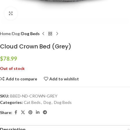
Click to enlarge
Home
Dog
Dog Beds
Cloud Crown Bed (Grey)
$
78.99
Out of stock
Add to compare
Add to wishlist
SKU:
BBED-ND-CROWN-GREY
Categories:
Cat Beds
,
Dog
,
Dog Beds
Share:
Description