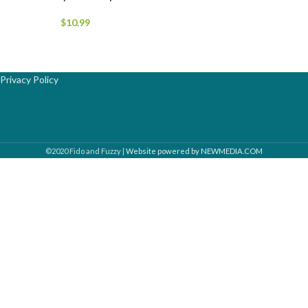
$
10.99
Privacy Policy
©2020 Fido and Fuzzy |
Website powered by NEWMEDIA.COM