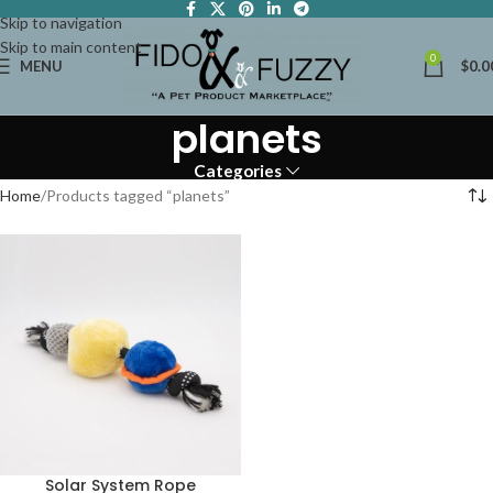
Skip to navigation
Skip to main content
0
MENU
$
0.0
planets
Categories
Home
Products tagged “planets”
Solar System Rope