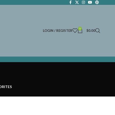
0
LOGIN / REGISTER
$
0.00
ORITES