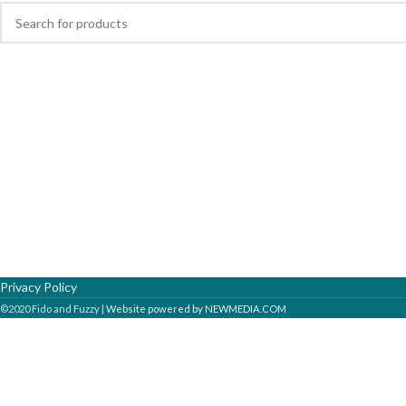
Privacy Policy
©2020 Fido and Fuzzy |
Website powered by NEWMEDIA.COM