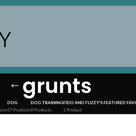
grunts
DOG
DOG TRAINING
FIDO AND FUZZY'S FEATURED FAV
ucts
57 Products
0 Products
1 Product