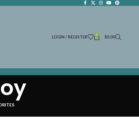
0
LOGIN / REGISTER
$
0.00
toy
ORITES