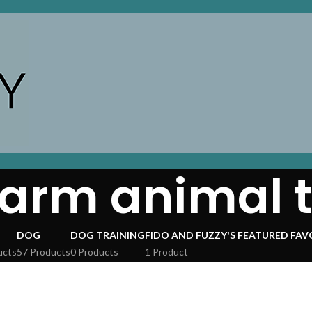
farm animal 
DOG
DOG TRAINING
FIDO AND FUZZY'S FEATURED FAV
ucts
57 Products
0 Products
1 Product