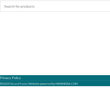
Privacy Policy
©2020 Fido and Fuzzy |
Website powered by NEWMEDIA.COM