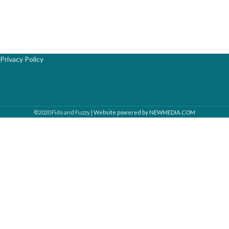
Privacy Policy
©2020 Fido and Fuzzy |
Website powered by NEWMEDIA.COM