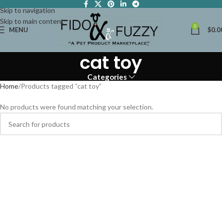
Skip to navigation
Skip to main content
0
MENU
$
0.0
cat toy
Categories
Home
Products tagged “cat toy”
No products were found matching your selection.