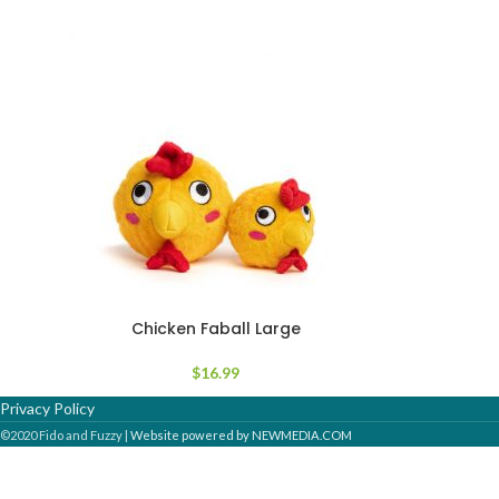
Chicken Faball Large
$
16.99
Privacy Policy
©2020 Fido and Fuzzy |
Website powered by NEWMEDIA.COM