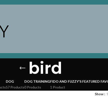
bird
DOG
DOG TRAINING
FIDO AND FUZZY'S FEATURED FAV
ucts
57 Products
0 Products
1 Product
Show