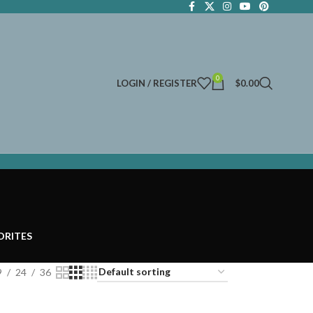
0
LOGIN / REGISTER
$
0.00
ORITES
9
24
36