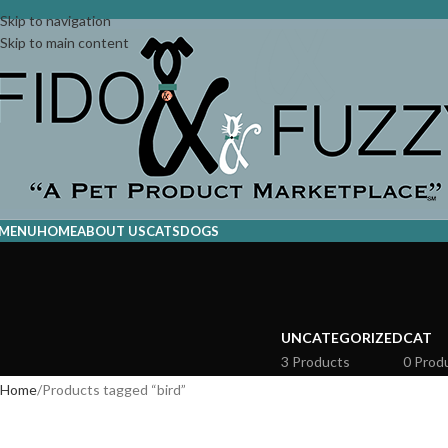
Skip to navigation
Skip to main content
MENU
HOME
ABOUT US
CATS
DOGS
UNCATEGORIZED
CAT
3 Products
0 Prod
Home
Products tagged “bird”