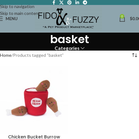
Skip to navigation
Skip to main content
0
MENU
$
0.0
basket
Categories
Home
Products tagged “basket”
Chicken Bucket Burrow