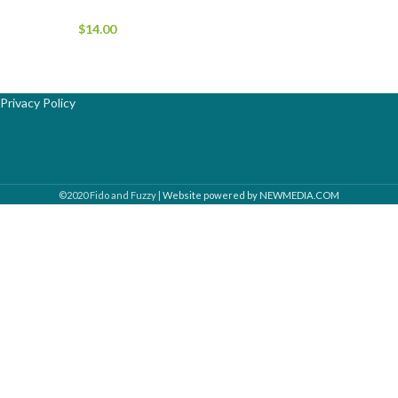
$
14.00
Privacy Policy
©2020 Fido and Fuzzy |
Website powered by NEWMEDIA.COM