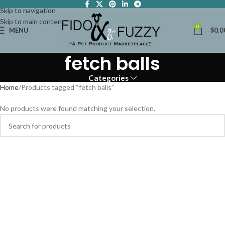
Skip to navigation
Skip to main content
0
MENU
$
0.0
fetch balls
Categories
Home
Products tagged “fetch balls”
No products were found matching your selection.