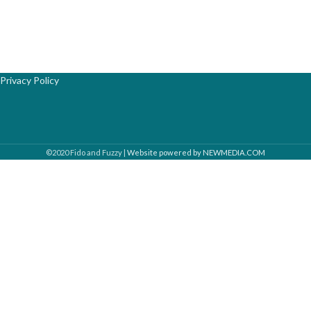
Privacy Policy
©2020 Fido and Fuzzy |
Website powered by NEWMEDIA.COM