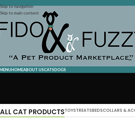
Skip to navigation
Skip to main content
MENU
HOME
ABOUT US
CATS
DOGS
ALL CAT PRODUCTS
TOYS
TREATS
BEDS
COLLARS & AC