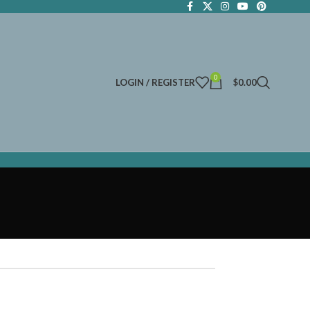
0
LOGIN / REGISTER
$
0.00