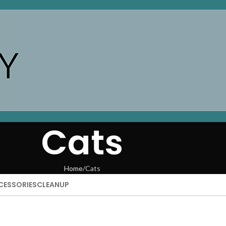
Cats
Home
Cats
CESSORIES
CLEANUP