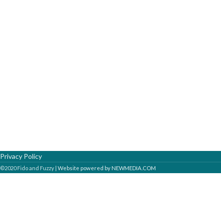
Privacy Policy
©2020 Fido and Fuzzy |
Website powered by NEWMEDIA.COM