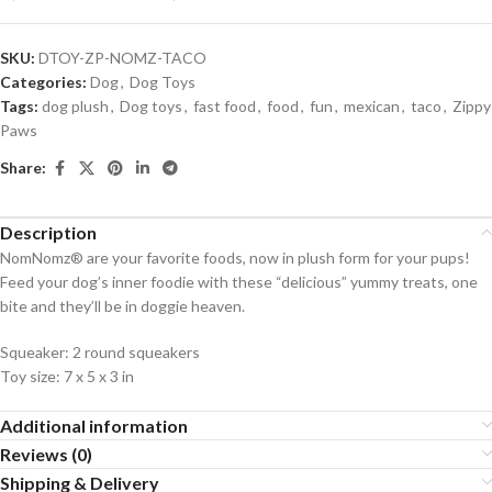
SKU:
DTOY-ZP-NOMZ-TACO
Categories:
Dog
,
Dog Toys
Tags:
dog plush
,
Dog toys
,
fast food
,
food
,
fun
,
mexican
,
taco
,
Zippy
Paws
Share:
Description
NomNomz® are your favorite foods, now in plush form for your pups!
Feed your dog’s inner foodie with these “delicious” yummy treats, one
bite and they’ll be in doggie heaven.
Squeaker:
2 round squeakers
Toy size:
7 x 5 x 3 in
Additional information
Reviews (0)
Shipping & Delivery