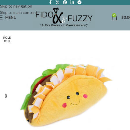
Skip to navigation
Skip to main content
0
MENU
$
0.0
SOLD
OUT