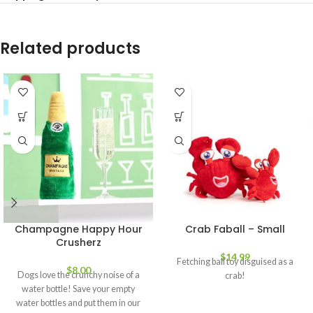
Related products
Champagne Happy Hour
Crab Faball – Small
Crusherz
$
14.99
Fetching ball toy disguised as a
$
8.00
Dogs love the crunchy noise of a
crab!
water bottle! Save your empty
water bottles and put them in our