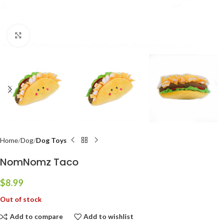
Click to enlarge
Home
Dog
Dog Toys
NomNomz Taco
$
8.99
Out of stock
Add to compare
Add to wishlist