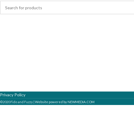
Privacy Policy
©2020 Fido and Fuzzy |
Website powered by NEWMEDIA.COM