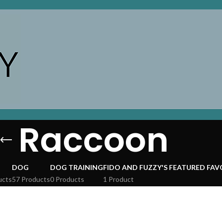
Raccoon
DOG
DOG TRAINING
FIDO AND FUZZY'S FEATURED FAV
ucts
57 Products
0 Products
1 Product