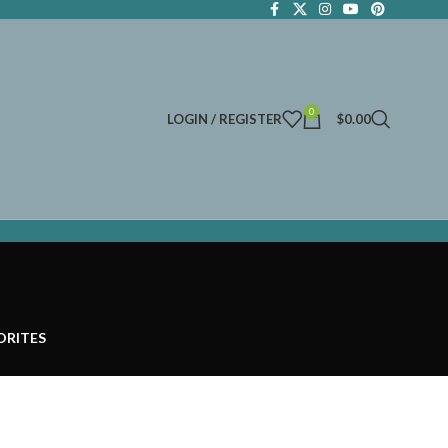
0
LOGIN / REGISTER
$
0.00
ORITES