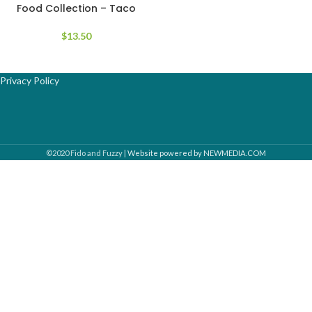
Food Collection – Taco
$
13.50
Privacy Policy
©2020 Fido and Fuzzy |
Website powered by NEWMEDIA.COM