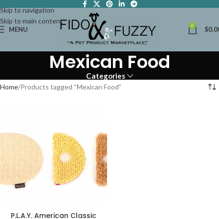
Skip to navigation
Skip to main content
0
MENU
$
0.0
Mexican Food
Categories
Home
Products tagged “Mexican Food”
P.L.A.Y. American Classic